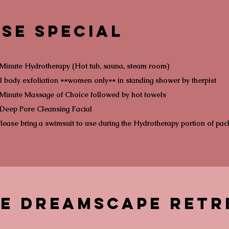
se Special
Minute Hydrotherapy (Hot tub, sauna, steam room)
l body exfoliation **women only** in standing shower by therpist
Minute Massage of Choice followed by hot towels
Deep Pore Cleansing Facial
lease bring a swimsuit to use during the Hydrotherapy portion of pa
re Dreamscape Retr