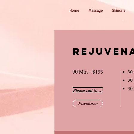
Home
Massage
Skincare
Rejuven
90 Min - $155
30 
30 
30
Please call to schedule
Purchase