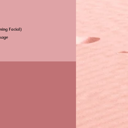
sing Facial)
ckage