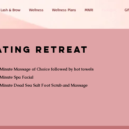
Lash & Brow
Wellness
Wellness Plans
MNRI
Packages
Gif
ating Retreat
Minute Massage of Choice followed by hot towels
Minute Spa Facial
 Minute Dead Sea Salt Foot Scrub and Massage