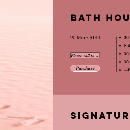
Bath Hou
90 Min - $140
30 
Ful
30 
Please call to schedule
30 
Purchase
**P
Signatu