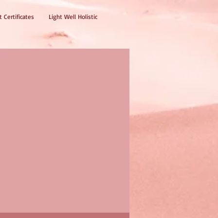
t Certificates
Light Well Holistic