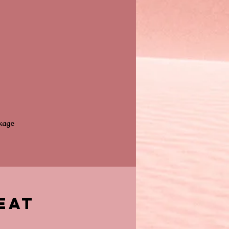
ckage
eat