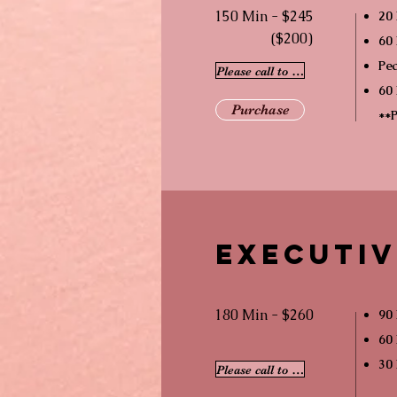
150 Min - $245
20
($200)
60 
Pea
Please call to schedule
60 
Purchase
**P
Executiv
180 Min - $260
90 
60 
30
Please call to schedule