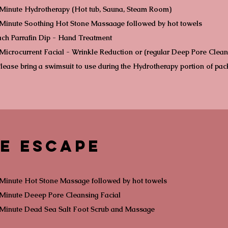
 Minute Hydrotherapy (Hot tub, Sauna, Steam Room)
Minute Soothing Hot Stone Massaage followed by hot towels
ch Parrafin Dip - Hand Treatment
Microcurrent Facial - Wrinkle Reduction or (regular Deep Pore Clean
lease bring a swimsuit to use during the Hydrotherapy portion of pa
e Escape
Minute Hot Stone Massage followed by hot towels
Minute Deeep Pore Cleansing Facial
 Minute Dead Sea Salt Foot Scrub and Massage